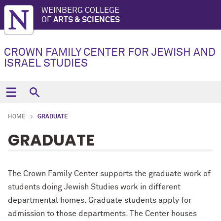
WEINBERG COLLEGE
OF
ARTS & SCIENCES
CROWN FAMILY CENTER FOR JEWISH AND
ISRAEL STUDIES
HOME
GRADUATE
GRADUATE
The Crown Family Center supports the graduate work of
students doing Jewish Studies work in different
departmental homes. Graduate students apply for
admission to those departments. The Center houses