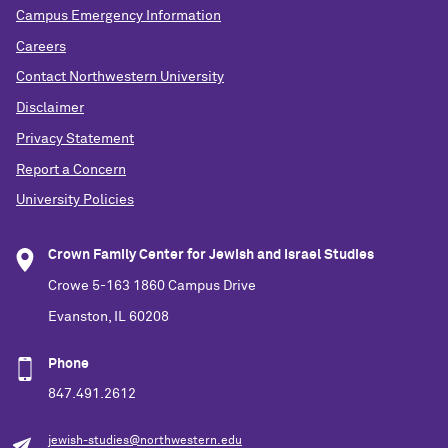
Campus Emergency Information
Careers
Contact Northwestern University
Disclaimer
Privacy Statement
Report a Concern
University Policies
Crown Family Center for Jewish and Israel Studies
Crowe 5-163 1860 Campus Drive
Evanston, IL 60208
Phone
847.491.2612
jewish-studies@northwestern.edu