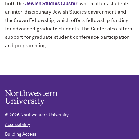
both the
Jewish Studies Cluster
, which offers students
an inter-disciplinary Jewish Studies environment and
the Crown Fellowship, which offers fellowship funding
for advanced graduate students. The Center also offers
support for graduate student conference participation
and programming.
©
2026 Northwestern University
Accessibility
Building Access