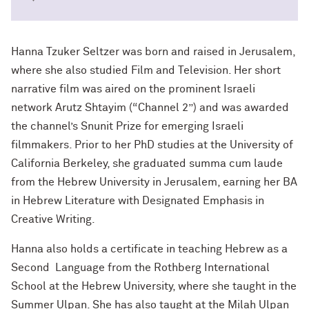
Hanna Tzuker Seltzer was born and raised in Jerusalem,
where she also studied Film and Television. Her short
narrative film was aired on the prominent Israeli
network Arutz Shtayim (“Channel 2”) and was awarded
the channel’s Snunit Prize for emerging Israeli
filmmakers. Prior to her PhD studies at the University of
California Berkeley, she graduated summa cum laude
from the Hebrew University in Jerusalem, earning her BA
in Hebrew Literature with Designated Emphasis in
Creative Writing.
Hanna also holds a certificate in teaching Hebrew as a
Second Language from the Rothberg International
School at the Hebrew University, where she taught in the
Summer Ulpan. She has also taught at the Milah Ulpan