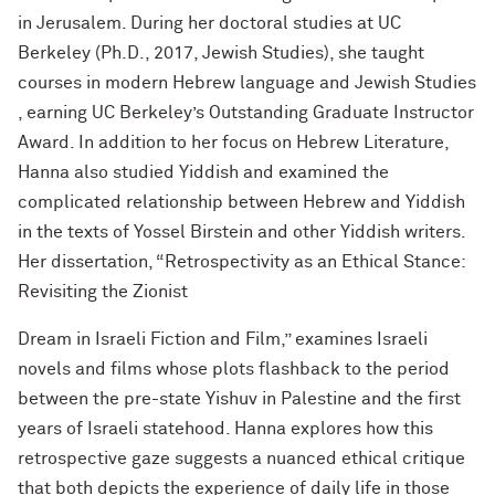
in Jerusalem. During her doctoral studies at UC
Berkeley (Ph.D., 2017, Jewish Studies), she taught
courses in modern Hebrew language and Jewish Studies
, earning UC Berkeley’s Outstanding Graduate Instructor
Award. In addition to her focus on Hebrew Literature,
Hanna also studied Yiddish and examined the
complicated relationship between Hebrew and Yiddish
in the texts of Yossel Birstein and other Yiddish writers.
Her dissertation, “Retrospectivity as an Ethical Stance:
Revisiting the Zionist
Dream in Israeli Fiction and Film,” examines Israeli
novels and films whose plots flashback to the period
between the pre-state Yishuv in Palestine and the first
years of Israeli statehood. Hanna explores how this
retrospective gaze suggests a nuanced ethical critique
that both depicts the experience of daily life in those