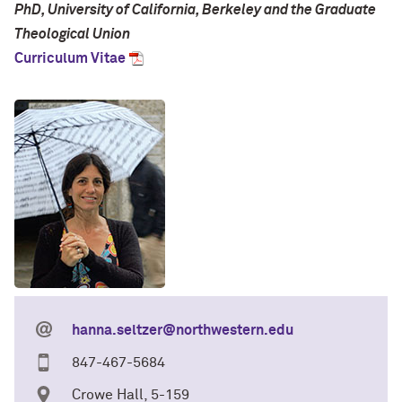
PhD, University of California, Berkeley and the Graduate
Theological Union
Curriculum Vitae
hanna.seltzer@northwestern.edu
847-467-5684
Crowe Hall, 5-159