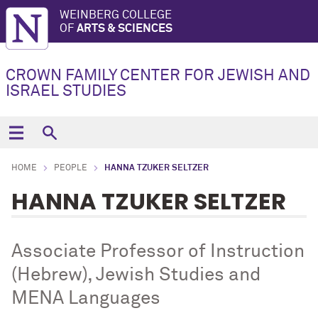
WEINBERG COLLEGE
OF
ARTS & SCIENCES
CROWN FAMILY CENTER FOR JEWISH AND
ISRAEL STUDIES
HOME
PEOPLE
HANNA TZUKER SELTZER
HANNA TZUKER SELTZER
Associate Professor of Instruction
(Hebrew), Jewish Studies and
MENA Languages