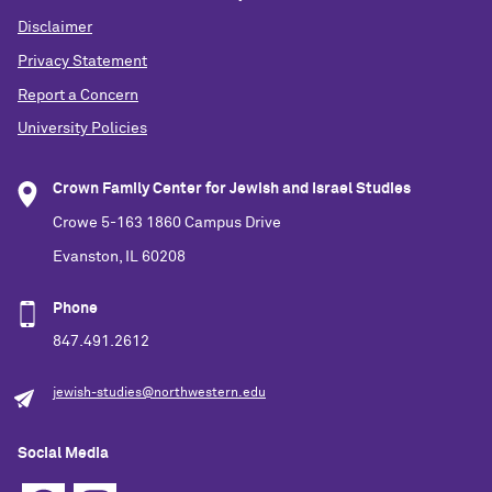
Disclaimer
Privacy Statement
Report a Concern
University Policies
Crown Family Center for Jewish and Israel Studies
Crowe 5-163 1860 Campus Drive
Evanston, IL 60208
Phone
847.491.2612
jewish-studies@northwestern.edu
Social Media