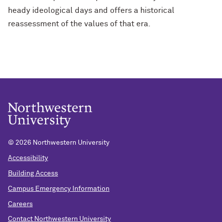
heady ideological days and offers a historical
reassessment of the values of that era.
©
2026 Northwestern University
Accessibility
Building Access
Campus Emergency Information
Careers
Contact Northwestern University